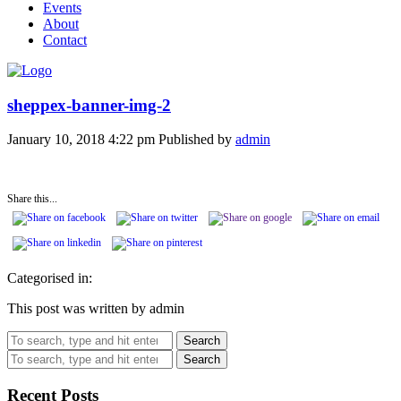
Events
About
Contact
sheppex-banner-img-2
January 10, 2018 4:22 pm
Published by
admin
Share this...
Categorised in:
This post was written by admin
Search
Search
Recent Posts