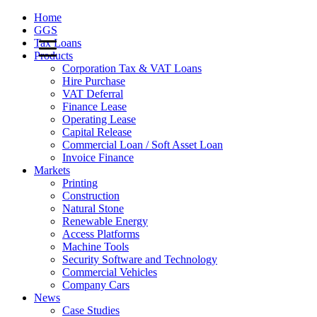
Home
GGS
Tax Loans
Products
Corporation Tax & VAT Loans
Hire Purchase
VAT Deferral
Finance Lease
Operating Lease
Capital Release
Commercial Loan / Soft Asset Loan
Invoice Finance
Markets
Printing
Construction
Natural Stone
Renewable Energy
Access Platforms
Machine Tools
Security Software and Technology
Commercial Vehicles
Company Cars
News
Case Studies